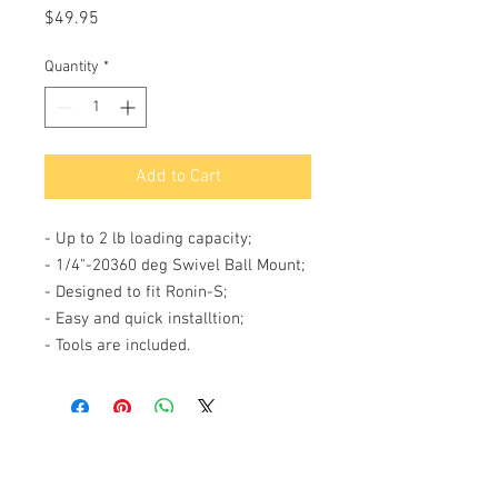
Price
$49.95
Quantity
*
Add to Cart
- Up to 2 lb loading capacity;
- 1/4"-20360 deg Swivel Ball Mount;
- Designed to fit Ronin-S;
- Easy and quick installtion;
- Tools are included.