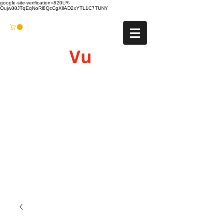
google-site-verification=820LR-
Oujw88JTqEqNoRl8QcCgXllAD2xYTL1C7TUNY
Vu
Gyro