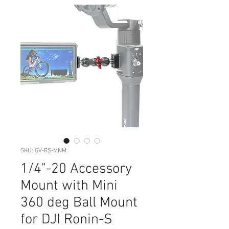
SKU: GV-RS-MNM
1/4"-20 Accessory
Mount with Mini
360 deg Ball Mount
for DJI Ronin-S