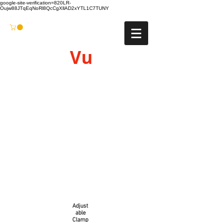
google-site-verification=820LR-
Oujw88JTqEqNoRl8QcCgXllAD2xYTL1C7TUNY
Vu
Gyro
Adjust
able
Clamp