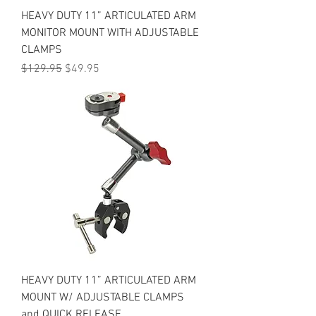
HEAVY DUTY 11” ARTICULATED ARM
MONITOR MOUNT WITH ADJUSTABLE
CLAMPS
Regular Price
Sale Price
$129.95
$49.95
HEAVY DUTY 11” ARTICULATED ARM
MOUNT W/ ADJUSTABLE CLAMPS
and QUICK RELEASE