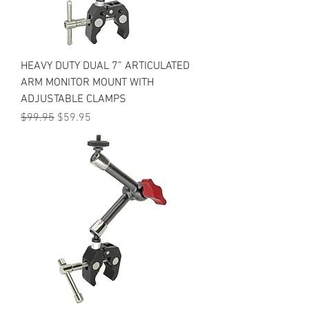
HEAVY DUTY DUAL 7” ARTICULATED
ARM MONITOR MOUNT WITH
ADJUSTABLE CLAMPS
Regular Price
Sale Price
$99.95
$59.95