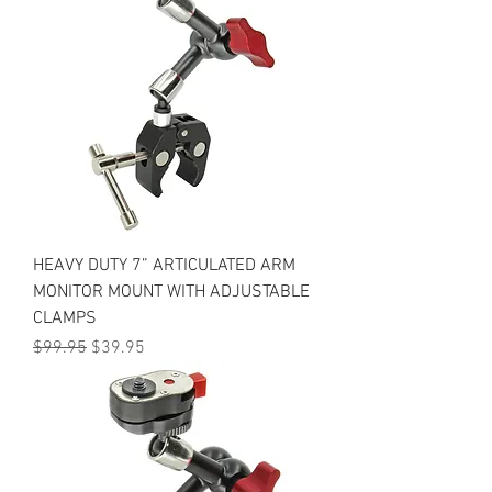
HEAVY DUTY 7” ARTICULATED ARM
MONITOR MOUNT WITH ADJUSTABLE
CLAMPS
Regular Price
Sale Price
$99.95
$39.95