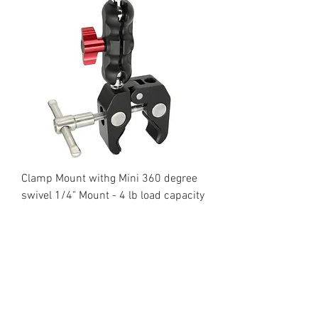
Clamp Mount withg Mini 360 degree
swivel 1/4" Mount - 4 lb load capacity
Regular Price
Sale Price
$59.95
$29.95