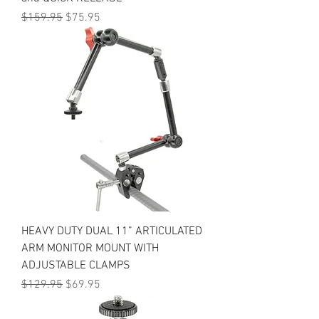
Regular Price
Sale Price
$159.95
$75.95
HEAVY DUTY DUAL 11” ARTICULATED
ARM MONITOR MOUNT WITH
ADJUSTABLE CLAMPS
Regular Price
Sale Price
$129.95
$69.95