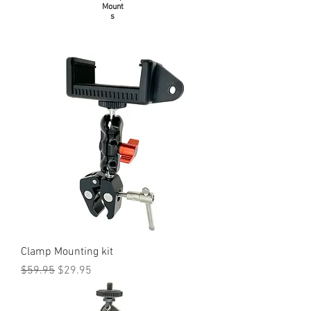
Mount
s
Clamp Mounting kit
Regular Price
Sale Price
$59.95
$29.95