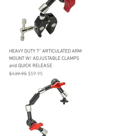
HEAVY DUTY 7” ARTICULATED ARM
MOUNT W/ ADJUSTABLE CLAMPS
and QUICK RELEASE
Regular Price
Sale Price
$139.95
$59.95