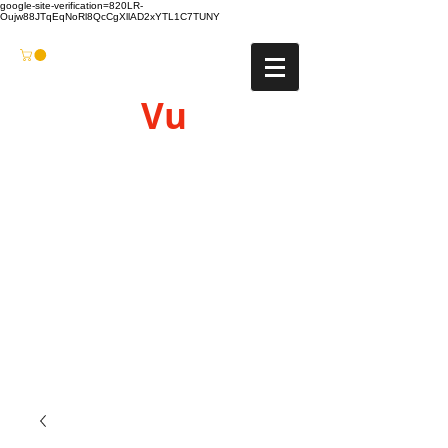
google-site-verification=820LR-
Oujw88JTqEqNoRl8QcCgXllAD2xYTL1C7TUNY
Vu
Gyro