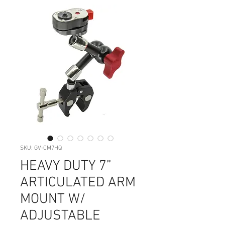
SKU: GV-CM7HQ
HEAVY DUTY 7”
ARTICULATED ARM
MOUNT W/
ADJUSTABLE