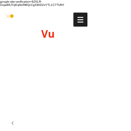
google-site-verification=820LR-
Oujw88JTqEqNoRl8QcCgXllAD2xYTL1C7TUNY
Vu
Gyro