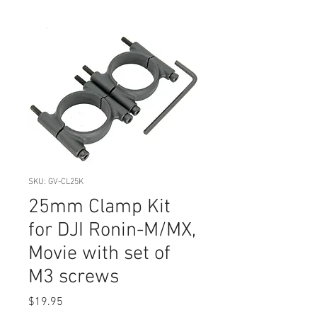
SKU: GV-CL25K
25mm Clamp Kit
for DJI Ronin-M/MX,
Movie with set of
M3 screws
Price
$19.95