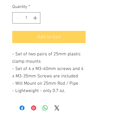
Quantity
*
Add to Cart
- Set of two pairs of 25mm plastic
clamp mounts
- Set of 4 x M3-40mm screws and 4
x M3-35mm Screws are included
- Will Mount on 25mm Rod / Pipe
- Lightweight - only 0.7 oz.