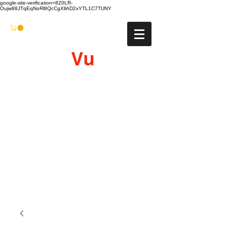
google-site-verification=820LR-
Oujw88JTqEqNoRl8QcCgXllAD2xYTL1C7TUNY
Vu
Gyro