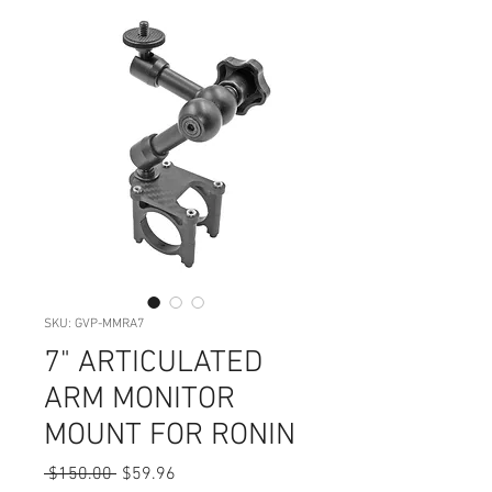
SKU: GVP-MMRA7
7" ARTICULATED
ARM MONITOR
MOUNT FOR RONIN
Regular
Sale
 $150.00 
$59.96