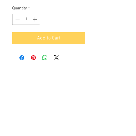
Price
Price
Quantity
*
Add to Cart
Contact Us
16530 Ventura Blvd. Ste.206,
Encino, CA 91436
Tel:
(818) 381-5509
info@gyrovu.com