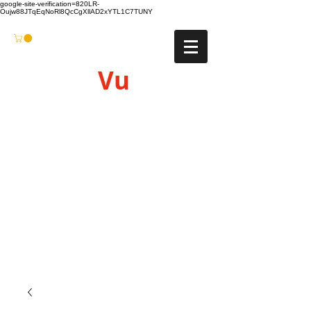
google-site-verification=820LR-
Oujw88JTqEqNoRl8QcCgXllAD2xYTL1C7TUNY
Vu
Gyro