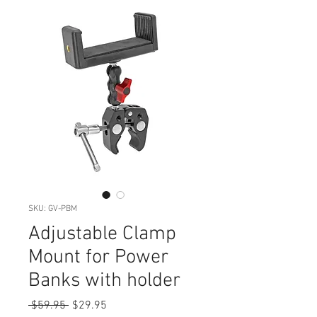
SKU: GV-PBM
Adjustable Clamp
Mount for Power
Banks with holder
Regular
Sale
 $59.95 
$29.95