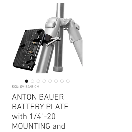
SKU: GV-B4AB-CM
ANTON BAUER
BATTERY PLATE
with 1/4"-20
MOUNTING and