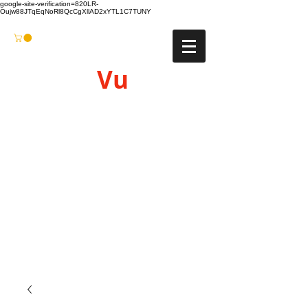
google-site-verification=820LR-
Oujw88JTqEqNoRl8QcCgXllAD2xYTL1C7TUNY
Vu
Gyro