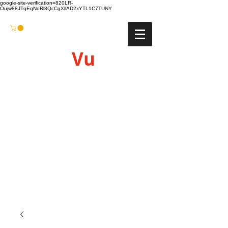
google-site-verification=820LR-
Oujw88JTqEqNoRl8QcCgXllAD2xYTL1C7TUNY
Vu
Gyro