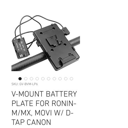
SKU: GV-BVM-LP6
V-MOUNT BATTERY
PLATE FOR RONIN-
M/MX, MOVI W/ D-
TAP CANON