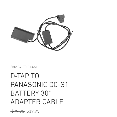
SKU: GV-DTAP-DCS1
D-TAP TO
PANASONIC DC-S1
BATTERY 30"
ADAPTER CABLE
Regular
Sale
 $99.95 
$39.95
Price
Price