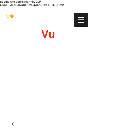
google-site-verification=820LR-
Oujw88JTqEqNoRl8QcCgXllAD2xYTL1C7TUNY
Vu
Gyro