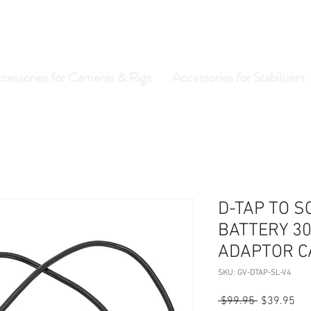
cessories for Cameras & Rigs
Accessories for Stabilizers
D-TAP TO S
BATTERY 30
ADAPTOR C
SKU: GV-DTAP-SL-V4
Regular
Sal
 $99.95 
$39.95