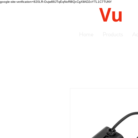
google-site-verification=820LR-Oujw88JTqEqNoRl8QcCgXllAD2xYTL1C7TUNY
Vu
Gyro
Home
Products
Ac