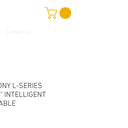
Contact Us
ONY L-SERIES
" INTELLIGENT
ABLE
e