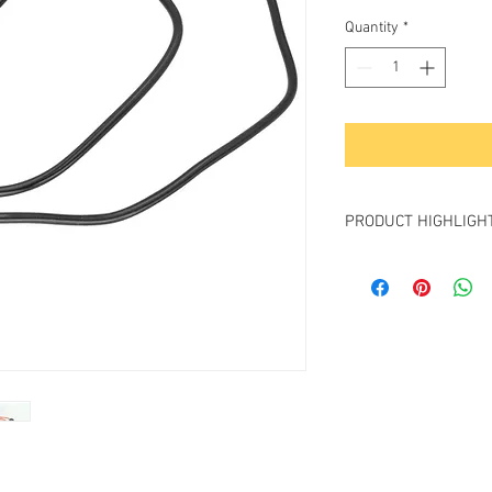
Price
Pri
Quantity
*
PRODUCT HIGHLIGH
- Connects any Battery
connector to any Came
by Sony L-Series batte
- Cable Length : 30” (7
- Input Voltage: 10-24v;
- Output Voltage: 7.2V (
- Output Current: 2A
- Built-In emulator chi
indicator;
- FREE 2-day shipping.