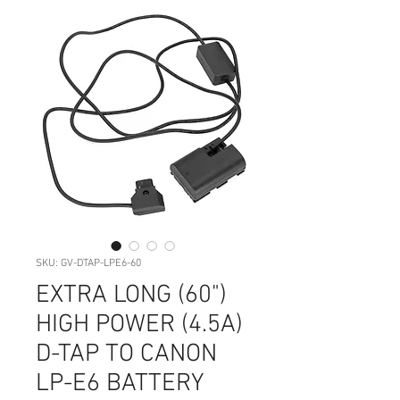
SKU: GV-DTAP-LPE6-60
EXTRA LONG (60")
HIGH POWER (4.5A)
D-TAP TO CANON
LP-E6 BATTERY