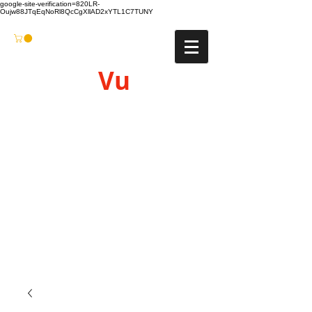
google-site-verification=820LR-
Oujw88JTqEqNoRl8QcCgXllAD2xYTL1C7TUNY
Vu
Gyro