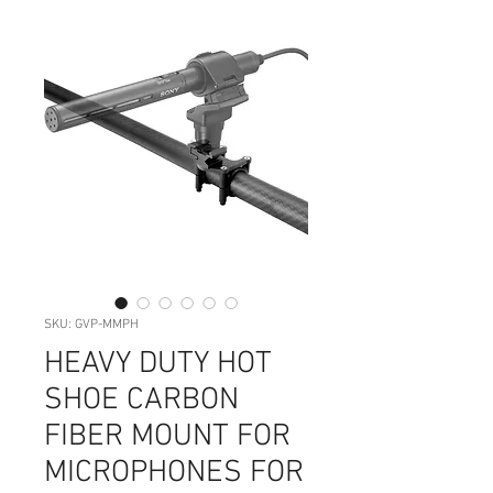
SKU: GVP-MMPH
HEAVY DUTY HOT
SHOE CARBON
FIBER MOUNT FOR
MICROPHONES FOR