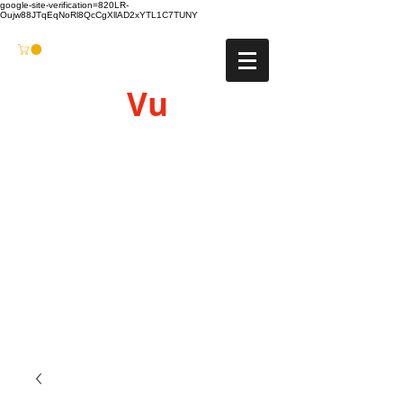
google-site-verification=820LR-
Oujw88JTqEqNoRl8QcCgXllAD2xYTL1C7TUNY
Vu
Gyro