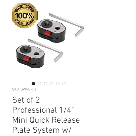
SKU: GVP-QRL2
Set of 2
Professional 1/4"
Mini Quick Release
Plate System w/