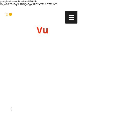
google-site-verification=820LR-
Oujw88JTqEqNoRl8QcCgXllAD2xYTL1C7TUNY
Vu
Gyro