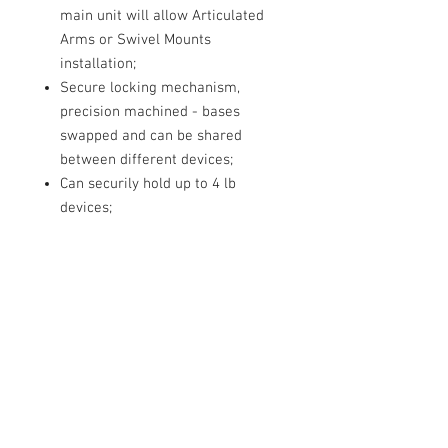
main unit will allow Articulated
Arms or Swivel Mounts
installation;
Secure locking mechanism,
precision machined - bases
swapped and can be shared
between different devices;
Can securily hold up to 4 lb
devices;
Bases and mounts are
interchangable;
Lightweight - only 1.9 Oz.
Contact Us