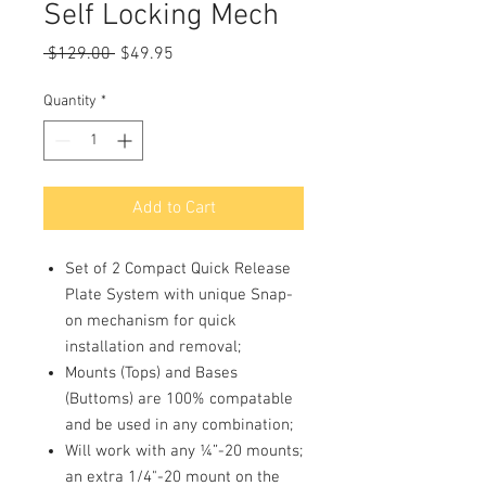
Self Locking Mech
Regular
Sale
 $129.00 
$49.95
Price
Price
Quantity
*
Add to Cart
Set of 2 Compact Quick Release
Plate System with unique Snap-
on mechanism for quick
installation and removal;
Mounts (Tops) and Bases
(Buttoms) are 100% compatable
and be used in any combination;
Will work with any ¼”-20 mounts;
an extra 1/4"-20 mount on the