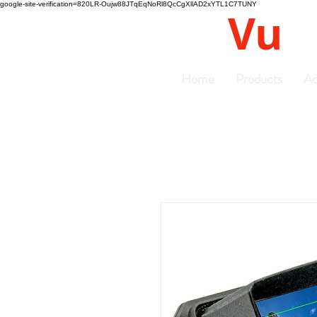
google-site-verification=820LR-Oujw88JTqEqNoRl8QcCgXllAD2xYTL1C7TUNY
Vu
Gyro
Home
Products
Ac