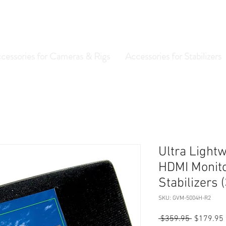
cessories for Cameras & Rigs
Accessories for Stabilizers
Ultra Lightw
HDMI Monitor
Stabilizers
SKU: GVM-5004H-R2
Regular
 $359.95 
$179.95