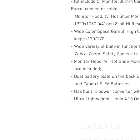
- Kit include 5" Monitor, 30mm C
Barrel connector cable,
Monitor Hood, ¼” Hot Shoe Moni
- 1920x1080 (441ppi) 8-bit Hi Res
- Wide Color Space Gamut, High C
Angle (170/170);
- Wide variety of built-in functio
Zebra, Zoom, Safety Zones e.t.c
- Monitor Hood, ¼” Hot Shoe Moni
are included;
- Dual battery plate on the back 
and Canon LP-E6 Batteries;
- Has built in power converter wi
- Ultra Lightweight – only 4.15 Oz 
Contact Us