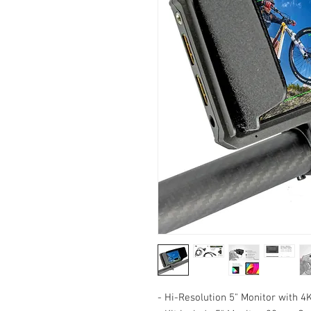
- Hi-Resolution 5" Monitor with 4K