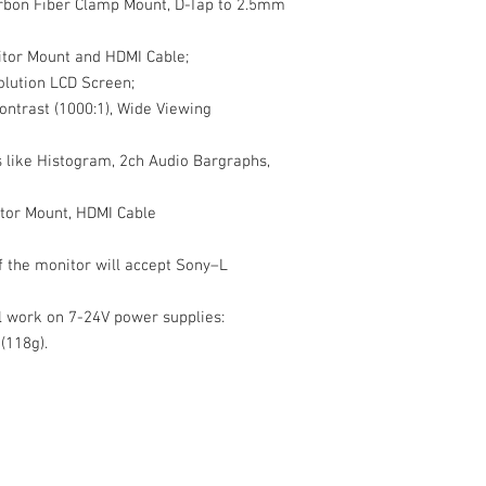
Power Consumption
arbon Fiber Clamp Mount, D-Tap to 2.5mm
Operating Temperature
Storage Temperature:
tor Mount and HDMI Cable;
Dimensions: 130 x 
olution LCD Screen;
inches)
ontrast (1000:1), Wide Viewing
Weight: 118g
Formats: 4K HDM
ns like Histogram, 2ch Audio Bargraphs,
4K HDMI (3
23/24/2
tor Mount, HDMI Cable
of the monitor will accept Sony–L
ll work on 7-24V power supplies:
(118g).