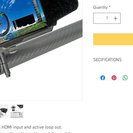
Price
Quantity
*
SECIFICATIONS
Sreen Size: 5" 
Screen Resolution: 
Aspect Ratio: 
Brightness: 4
Contrast: 10
Viewing angle: 1
HDMI Input:
HDMI Loop Out
Speaker: Y
 HDMI input and active loop out;
Headset Plug: 1