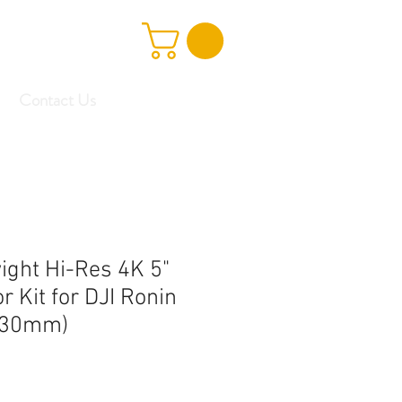
Contact Us
ight Hi-Res 4K 5"
 Kit for DJI Ronin
 (30mm)
Sale