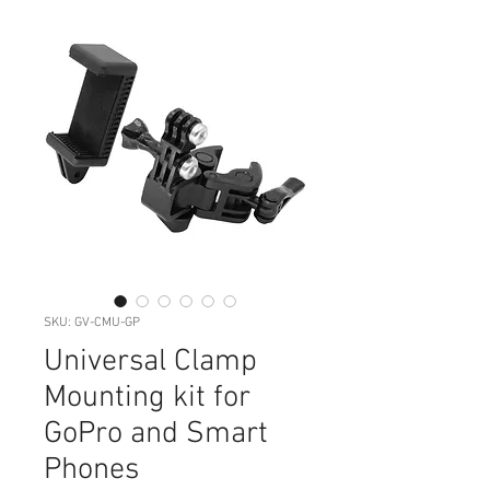
SKU: GV-CMU-GP
Universal Clamp
Mounting kit for
GoPro and Smart
Phones