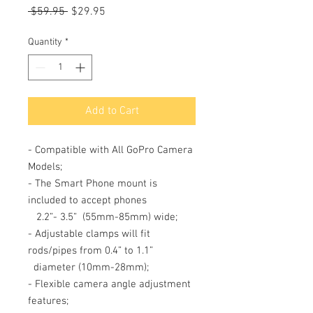
Regular
Sale
 $59.95 
$29.95
Price
Price
Quantity
*
Add to Cart
- Compatible with All GoPro Camera
Models;
- The Smart Phone mount is
included to accept phones
2.2”- 3.5”
(55mm-85mm) wide;
- Adjustable clamps will fit
rods/pipes from 0.4” to 1.1”
diameter (10mm-28mm);
- Flexible camera angle adjustment
features;