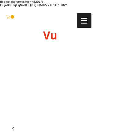
google-site-verification=820LR-
Oujw88JTqEqNoRl8QcCgXllAD2xYTL1C7TUNY
Vu
Gyro