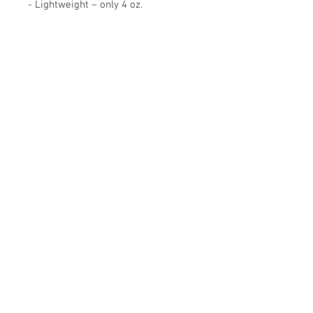
- Lightweight – only 4 oz.
Contact Us
16530 Ventura Blvd. Ste.206,
Encino, CA 91436
Tel:
(818) 381-5509
info@gyrovu.com
We
Accept