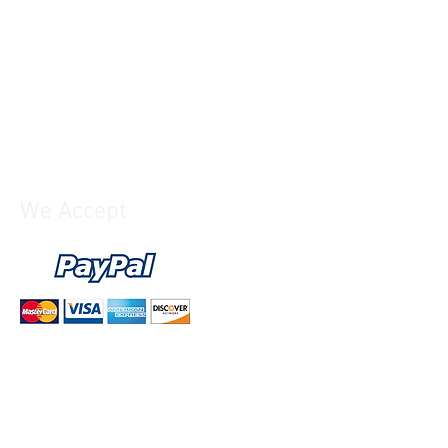
upply included)
We Accept