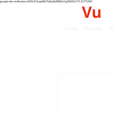
google-site-verification=820LR-Oujw88JTqEqNoRl8QcCgXllAD2xYTL1C7TUNY
Vu
Gyro
Home
Products
Ac