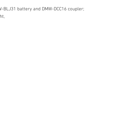
GV-PB-301
GV-PBID-401
W-BLJ31 battery and DMW-DCC16 coupler;
Buy and save (Power S
ht,
GV-USB-DCS1-PS