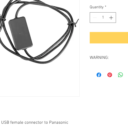
Price
Pri
Quantity
*
WARNING:
For proper operation 
at least
2 Amp output 
Be aware that computer
Amp output. The power
specified) are usually 
properly we recommen
reliable manufacturer 
output.
Recommended power so
h USB female connector to Panasonic
GV-USB-PS3