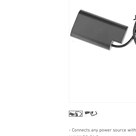
- Connects any power source wit