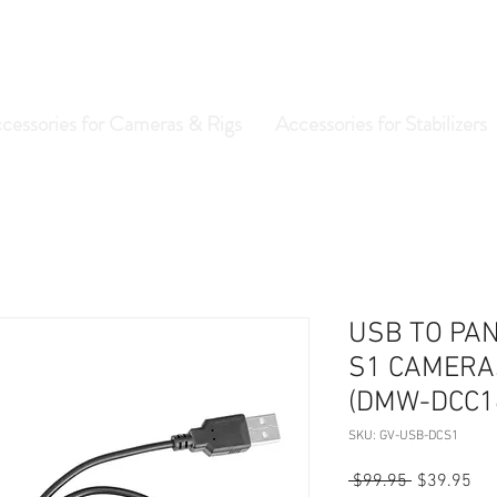
cessories for Cameras & Rigs
Accessories for Stabilizers
USB TO PAN
S1 CAMERA
(DMW-DCC1
SKU: GV-USB-DCS1
Regular
Sal
 $99.95 
$39.95