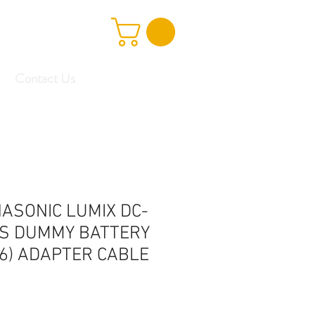
Contact Us
ASONIC LUMIX DC-
S DUMMY BATTERY
6) ADAPTER CABLE
e