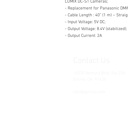
LUMIX DC-S1 Cameras;
- Replacement for Panasonic DM
- Cable Length : 40” (1 m) – Straig
- Input Voltage: 5V DC;
- Output Voltage: 8.4V (stabilized);
- Output Current: 2A
Contact Us
16530 Ventura Blvd. Ste.206,
Encino, CA 91436
Tel: (818) 381-5509
info@gyrovu.com